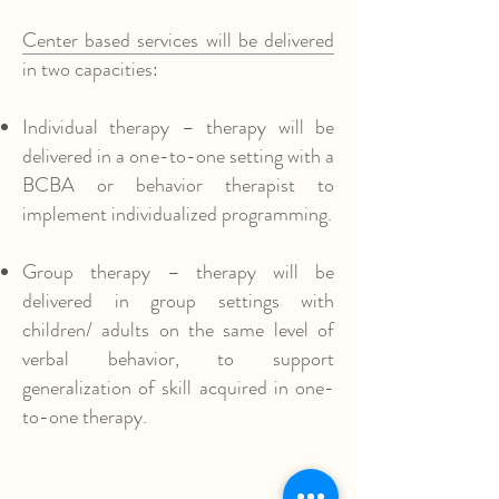
Center based services will be delivered
in two capacities:
Individual therapy – therapy will be
delivered in a one-to-one setting with a
BCBA or behavior therapist to
implement individualized programming.
Group therapy – therapy will be
delivered in group settings with
children/ adults on the same level of
verbal behavior, to support
generalization of skill acquired in one-
to-one therapy.