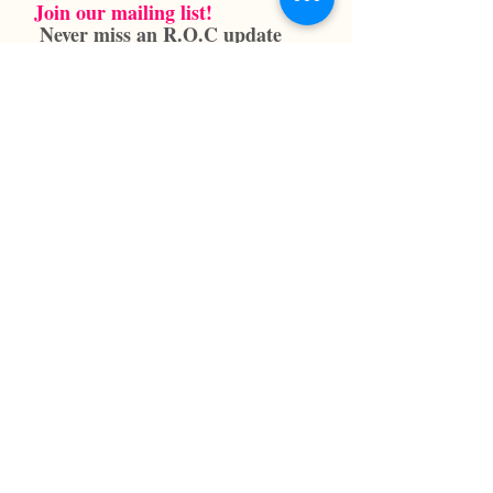
Join our mailing list!
Never miss an R.O.C update
SUBSCRIBE NOW
info@reneeoneilcenter.org