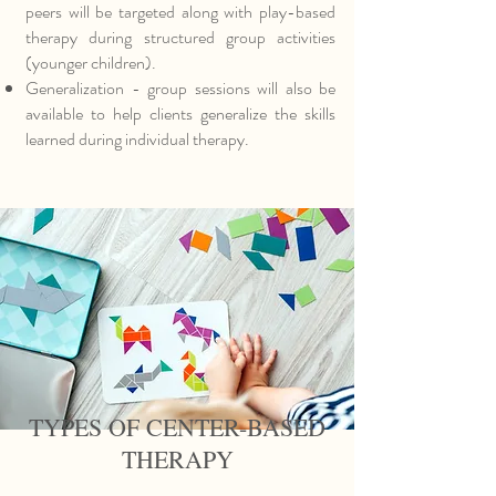
peers will be targeted along with play-based
therapy during structured group activities
(younger children).
Generalization - group sessions will also be
available to help clients generalize the skills
learned during individual therapy.
TYPES OF CENTER-BASED
THERAPY