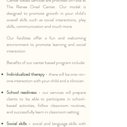
Center based services are provided on-site at
The Renee Oneil Center. Our model is
designed to promote growth in your child’s
overall skills such as social interactions, play
skills, communication and much more.
Our facilities offer a fun and welcoming
environment to promote learning and social
interaction.
Benefits of our center based program include:
Individualized therapy
- there will be one-on-
one interaction with your child and a clinician.
School readiness
- our services will prepare
clients to be able to participate in school-
based activities, follow classroom routines,
and successfully learn in classroom setting.
Social skills
– social and language skills with