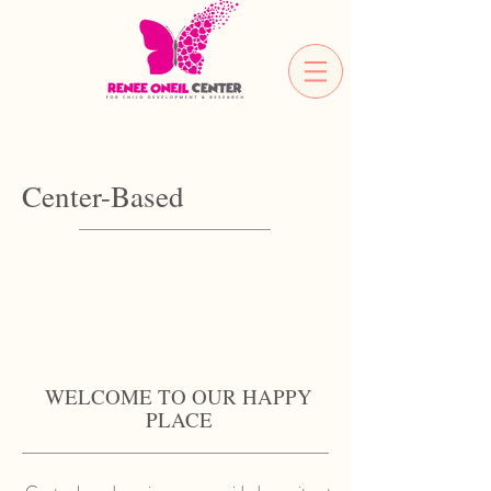
Center-Based
WELCOME TO OUR HAPPY
PLACE