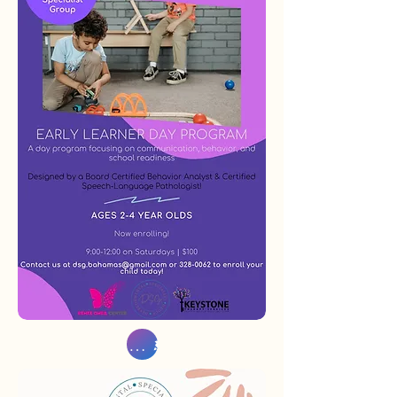
Sign Up Now