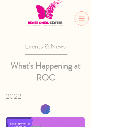
Events & News
What's Happening at
ROC
2022
Sign Up Now