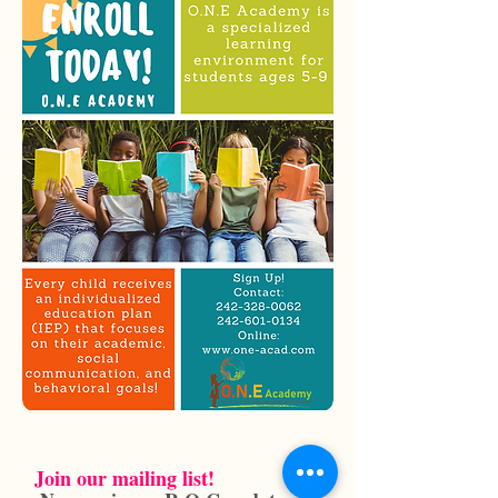
Join our mailing list!