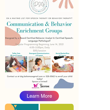
Learn More